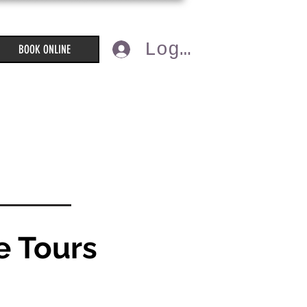
Log In
BOOK ONLINE
e Tours