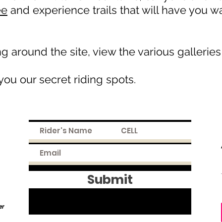
ee
and experience trails that will have you 
 around the site, view the various galleries
ou our secret riding spots.
Submit
er