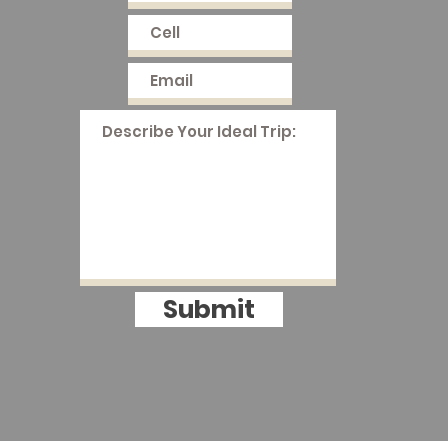
Submit