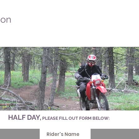
ion
HALF DAY,
PLEASE FILL OUT FORM BELOW: