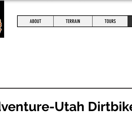
ABOUT
TERRAIN
TOURS
dventure-Utah Dirtbik