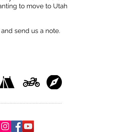
wanting to move to Utah
 and send us a note.