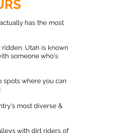
URS
ctually has the most
r ridden. Utah is known
 with someone who's
 to spots where you can
.
ntry's most diverse &
eys with dirt riders of