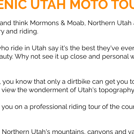
ENIC UTAH MOTO TO
and think Mormons & Moab, Northern Utah a
ry and riding.
 ride in Utah say it's the best they've eve
beauty. Why not see it up close and personal
er, you know that only a dirtbike can get you
d view the wonderment of Utah's topography
you on a professional riding tour of the cou
 Northern Utah's mountains, canyons and vall