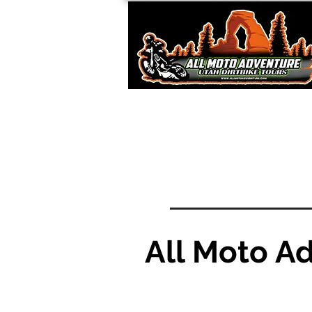
All Moto A