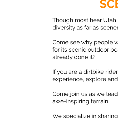
SC
Though most hear Utah 
diversity as far as scene
Come see why people who
for its scenic outdoor 
already done it?
If you are a dirtbike rid
experience, explore an
Come join us as we lead 
awe-inspiring terrain.
We specialize in sharing