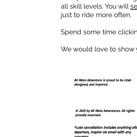
all skill levels. You will
s
just to ride more often.
Spend some time clicking
We would love to show y
All Moto Adventure is proud to be Utah
designed, and inspired.
Contact us via form there or email at
allmotoadventure@usa.com
© 2025 by All Moto Adventures. All rights
proudly reserved.
*Late cancellation includes anything aft
departure, inquire via email with any
concerns.