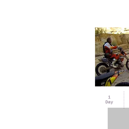
1
Day