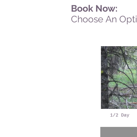
Book Now:
Choose An Opt
1/2 Day