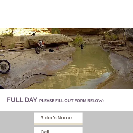
FULL DAY
, PLEASE FILL OUT FORM BELOW: