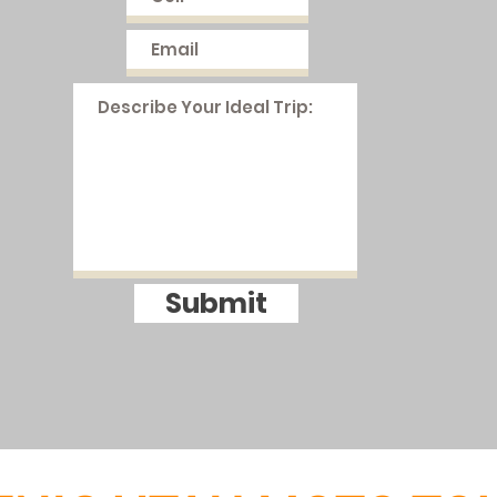
Submit